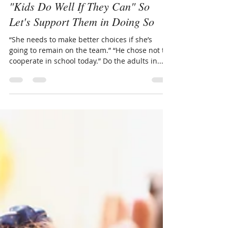
Nov 19, 2019
3 min read
"Kids Do Well If They Can" So
Let's Support Them in Doing So
“She needs to make better choices if she’s
going to remain on the team.” “He chose not to
cooperate in school today.” Do the adults in...