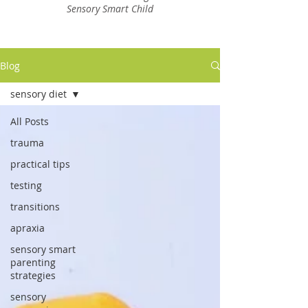
Sensory Smart Child
Blog
sensory diet
All Posts
trauma
practical tips
testing
transitions
apraxia
sensory smart
parenting
strategies
sensory