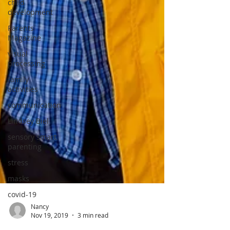
child
development
Parents
Magazine
visual
processing
family
activities
communication
Lindsey Biel
sensory smart
parenting
stress
masks
covid-19
Nancy