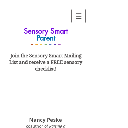
Sensory Smart
Parent
-
-
-
-
-
-
-
Join the Sensory Smart
Mailing
List and
receive a FREE sensory
checklist!
Nancy Peske
coauthor of
Raising a