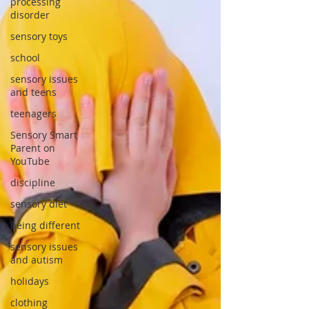
processing
disorder
sensory toys
school
sensory issues
and teens
teenagers
Sensory Smart
Parent on
YouTube
discipline
sensory diet
being different
sensory issues
and autism
holidays
clothing