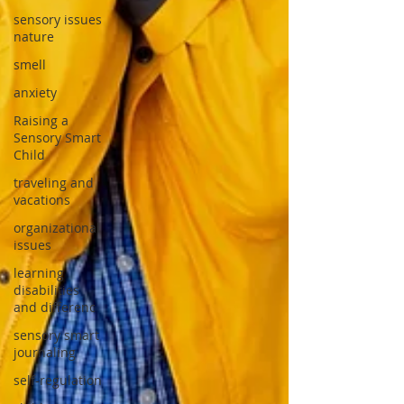
sensory issues
nature
smell
anxiety
Raising a
Sensory Smart
Child
traveling and
vacations
organizational
issues
learning
disabilities
and differenc
sensory smart
journaling
self-regulation