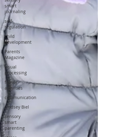
smart
journaling
self-
regulation
child
development
Parents
Magazine
visual
processing
family
activities
communication
Lindsey Biel
sensory
smart
parenting