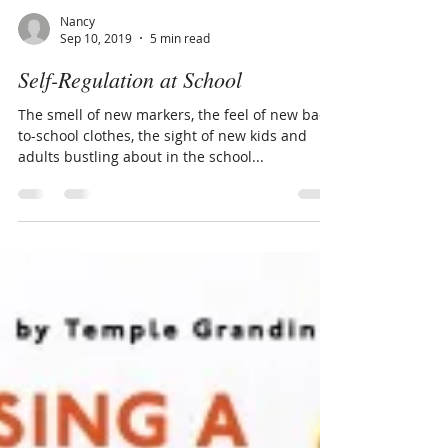
Nancy
Sep 10, 2019
5 min read
Self-Regulation at School
The smell of new markers, the feel of new back-
to-school clothes, the sight of new kids and
adults bustling about in the school...