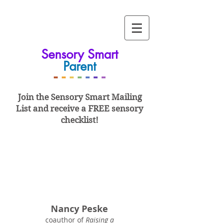
Sensory Smart
Parent
-
-
-
-
-
-
-
Join the Sensory Smart
Mailing
List and
receive a FREE sensory
checklist!
Nancy Peske
coauthor of
Raising a