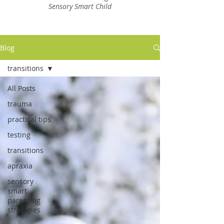
Sensory Smart Child
Blog
transitions
All Posts
trauma
practical tips
testing
transitions
apraxia
sensory
smart
parenting
strategies