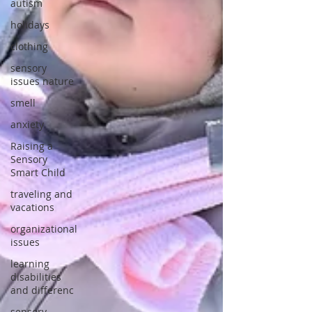
autism
holidays
clothing
sensory
issues nature
smell
anxiety
Raising a
Sensory
Smart Child
traveling and
vacations
organizational
issues
learning
disabilities
and differenc
sensory