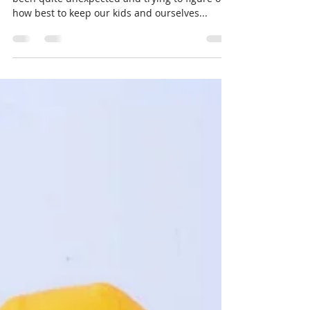
and Masks When Kids Have
Sensory Issues
All of us are living in a new reality that has
been quite unexpected and trying to figure out
how best to keep our kids and ourselves...