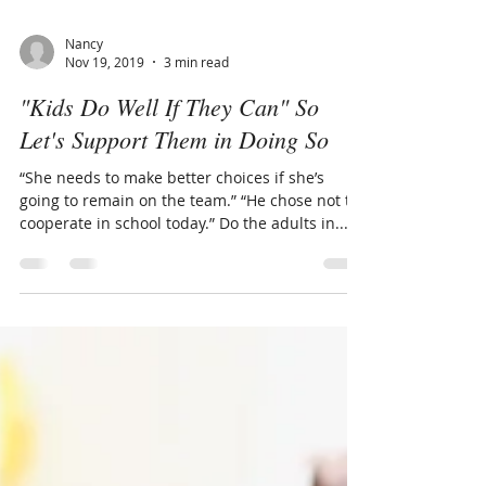
Nancy
Nov 19, 2019
3 min read
"Kids Do Well If They Can" So
Let's Support Them in Doing So
“She needs to make better choices if she’s
going to remain on the team.” “He chose not to
cooperate in school today.” Do the adults in...