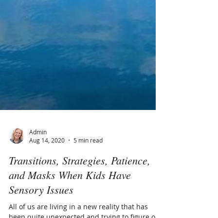
Admin
Aug 14, 2020
5 min read
Transitions, Strategies, Patience,