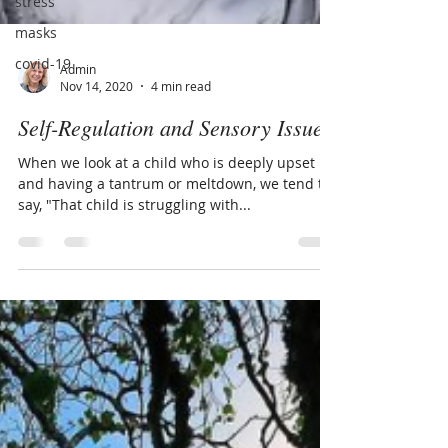
stress
masks
covid-19
Admin
Nov 14, 2020
4 min read
Self-Regulation and Sensory Issues
When we look at a child who is deeply upset
and having a tantrum or meltdown, we tend to
say, "That child is struggling with...