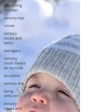
sensory
processing
disorder
sensory toys
school
sensory
issues and
teens
teenagers
Sensory
Smart Parent
on YouTube
discipline
sensory diet
being
different
sensory
issues and