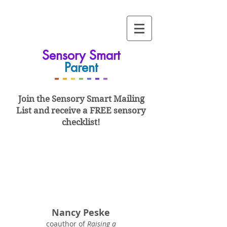
Sensory Smart
Parent
-
-
-
-
-
-
-
Join the Sensory Smart
Mailing
List and
receive a FREE sensory
checklist!
Nancy Peske
coauthor of
Raising a