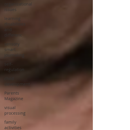
organizational
issues
learning
disabilities
and
differenc
sensory
smart
journaling
self-
regulation
child
development
Parents
Magazine
visual
processing
family
activities