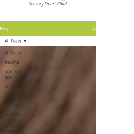
Sensory Smart Child
Blog
All Posts
All Posts
trauma
practical
tips
testing
transitions
apraxia
sensory
smart
parenting
strategies