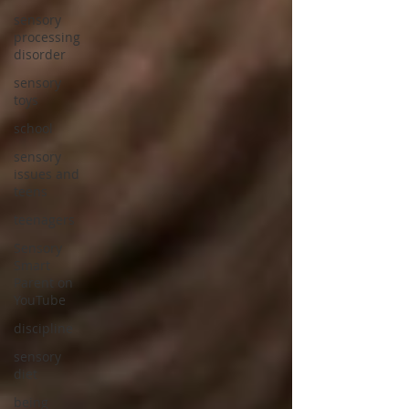
sensory
processing
disorder
sensory
toys
school
sensory
issues and
teens
teenagers
Sensory
Smart
Parent on
YouTube
discipline
sensory
diet
being