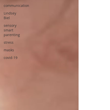
communication
Lindsey
Biel
sensory
smart
parenting
stress
masks
covid-19