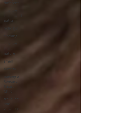
different
sensory
issues and
autism
holidays
clothing
sensory
issues
nature
smell
anxiety
Raising a
Sensory
Smart
Child
traveling
and
vacations