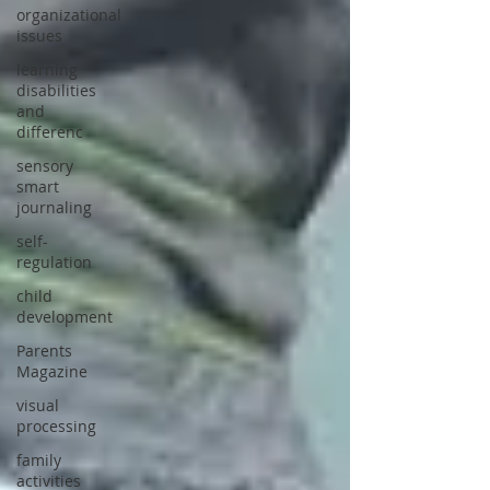
organizational
issues
learning
disabilities
and
differenc
sensory
smart
journaling
self-
regulation
child
development
Parents
Magazine
visual
processing
family
activities