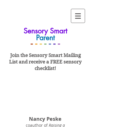
Sensory Smart
Parent
-
-
-
-
-
-
-
Join the Sensory Smart
Mailing
List and
receive a FREE sensory
checklist!
Nancy Peske
coauthor of
Raising a