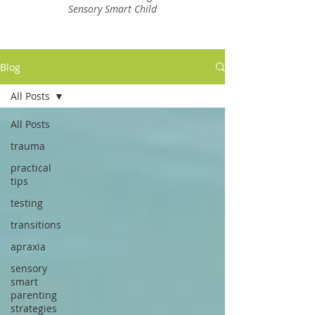
Sensory Smart Child
Blog
All Posts
All Posts
trauma
practical
tips
testing
transitions
apraxia
sensory
smart
parenting
strategies