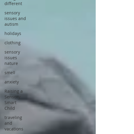
different
sensory
issues and
autism
holidays
clothing
sensory
issues
nature
smell
anxiety
Raising a
Sensory
Smart
Child
traveling
and
vacations