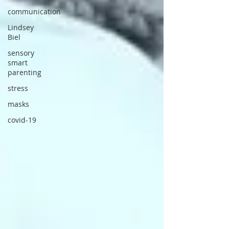
communication
Lindsey
Biel
sensory
smart
parenting
stress
masks
covid-19