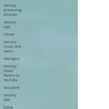
sensory
processing
disorder
sensory
toys
school
sensory
issues and
teens
teenagers
Sensory
Smart
Parent on
YouTube
discipline
sensory
diet
being