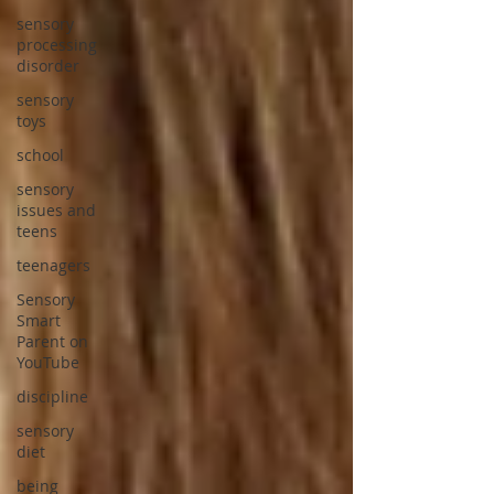
sensory
processing
disorder
sensory
toys
school
sensory
issues and
teens
teenagers
Sensory
Smart
Parent on
YouTube
discipline
sensory
diet
being