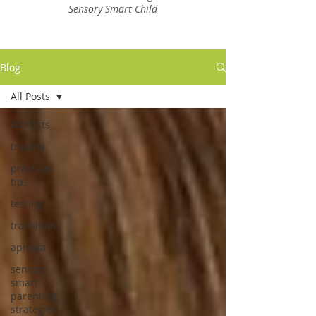
Sensory Smart Child
Blog
All Posts
All Posts
trauma
practical
tips
testing
transitions
apraxia
sensory
smart
parenting
strategies