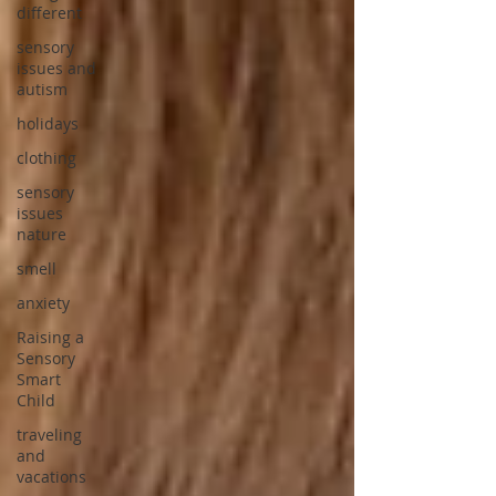
different
sensory
issues and
autism
holidays
clothing
sensory
issues
nature
smell
anxiety
Raising a
Sensory
Smart
Child
traveling
and
vacations