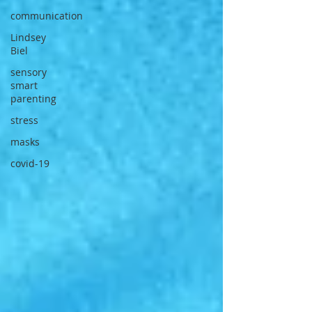
communication
Lindsey
Biel
sensory
smart
parenting
stress
masks
covid-19