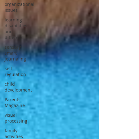
organizational
issues
learning
disabilities
and
differenc
sensory
smart
journaling
self-
regulation
child
development
Parents
Magazine
visual
processing
family
activities