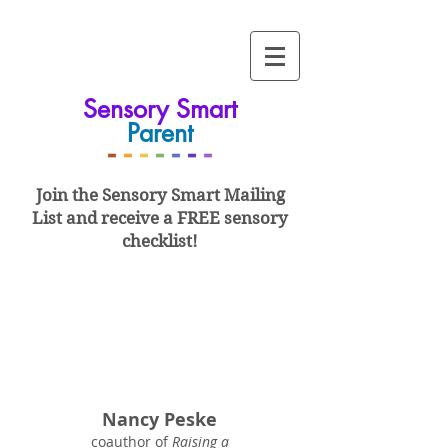
Sensory Smart
Parent
-
-
-
-
-
-
-
Join the Sensory Smart
Mailing
List and
receive a FREE sensory
checklist!
Nancy Peske
coauthor of
Raising a