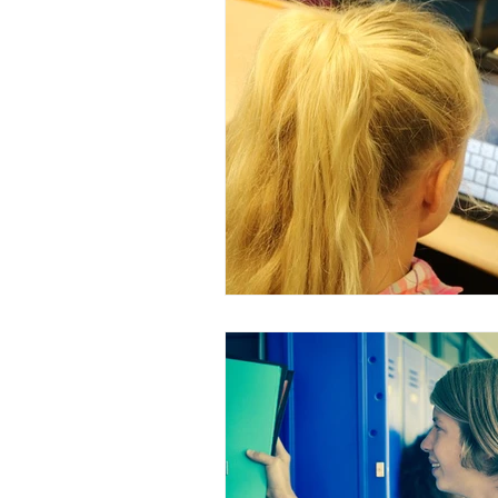
Sensory Smart Parent on YouTub
holidays
clothing
sens
traveling and vacations
org
self-regulation
child devel