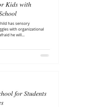
or Kids with
ory issues and autism
 School
hild has sensory
 Smart Child
ggles with organizational
raid he will...
sory smart journaling
chool for Students
es