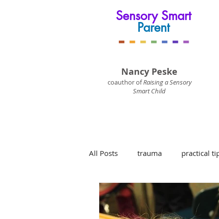
Sensory Smart
Parent
-
-
-
-
-
-
-
Nancy Peske
coauthor of
Raising a Sensory
Smart Child
All Posts
trauma
practical ti
sensory processing disorder