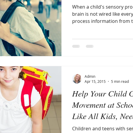
When a child's sensory proc
brain is not wired like ever
process information from t
Admin
Apr 15, 2015
5 min read
Help Your Child 
Movement at Schoo
Like All Kids, Ne
Children and teens with se