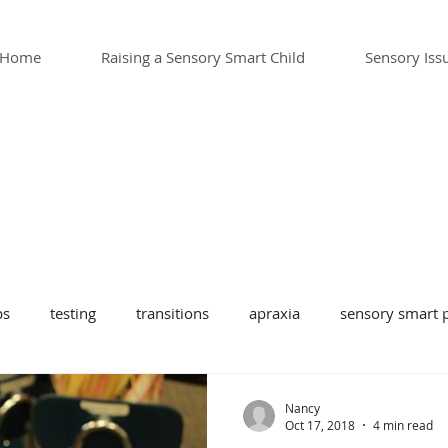
Home
Raising a Sensory Smart Child
Sensory Iss
ps
testing
transitions
apraxia
sensory smart p
sensory toys
school
sensory issues and teens
te
Nancy
Oct 17, 2018
4 min read