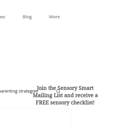
ues
Blog
More
Join the Sensory Smart
arenting strategies
Mailing List and
receive a
FREE sensory checklist!
enagers