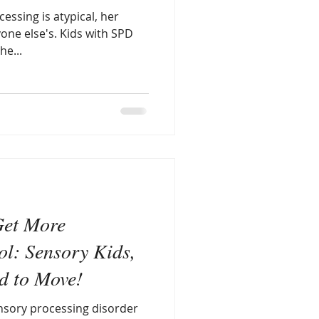
essing is atypical, her
yone else's. Kids with SPD
he...
Get More
l: Sensory Kids,
ed to Move!
nsory processing disorder