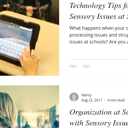
Technology Tips f
e
discipline
sensory diet
being different
sens
Sensory Issues at
What happens when your c
ory issues nature
smell
anxiety
Raising a Sensory
processing issues and stru
issues at schools? Are you af
anizational issues
learning disabilities and differenc
sen
opment
Parents Magazine
visual processing
Nancy
Aug 22, 2017
4 min read
Organization at S
with Sensory Issu