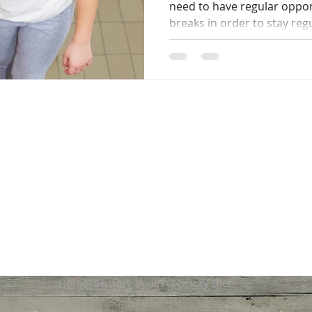
need to have regular oppo
breaks in order to stay regu
Home<Sensory Issues<Sensory Diet