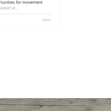
rtunities for movement
lated at...