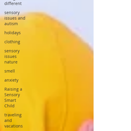
different
sensory
issues and
autism
holidays
clothing
sensory
issues
nature
smell
anxiety
Raising a
Sensory
Smart
Child
traveling
and
vacations