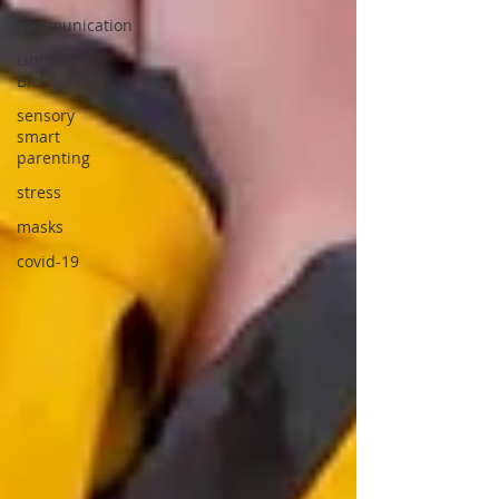
communication
Lindsey
Biel
sensory
smart
parenting
stress
masks
covid-19