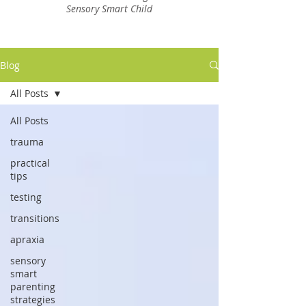
Sensory Smart Child
Blog
All Posts
All Posts
trauma
practical
tips
testing
transitions
apraxia
sensory
smart
parenting
strategies