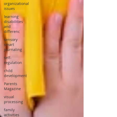
organizational
issues
learning
disabilities
and
differenc
sensory
smart
journaling
self-
regulation
child
development
Parents
Magazine
visual
processing
family
activities