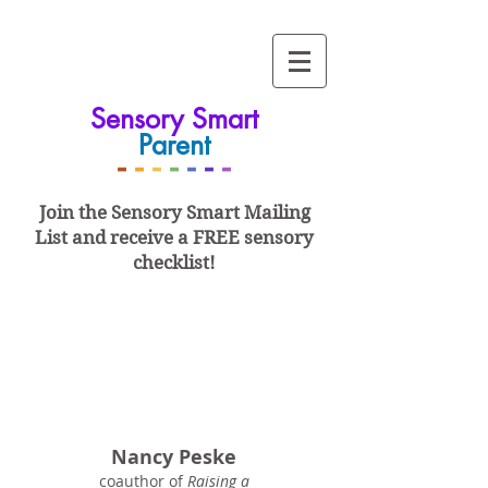
Sensory Smart
Parent
-
-
-
-
-
-
-
Join the Sensory Smart
Mailing
List and
receive a FREE sensory
checklist!
Nancy Peske
coauthor of
Raising a