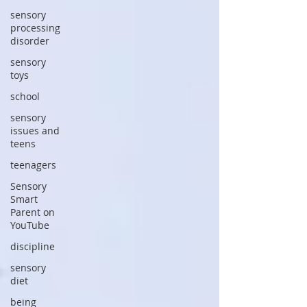
sensory
processing
disorder
sensory
toys
school
sensory
issues and
teens
teenagers
Sensory
Smart
Parent on
YouTube
discipline
sensory
diet
being