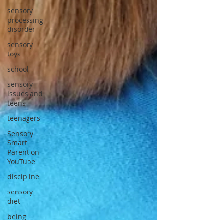
sensory
processing
disorder
sensory
toys
school
sensory
issues and
teens
teenagers
Sensory
Smart
Parent on
YouTube
discipline
sensory
diet
being