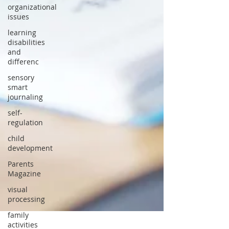
organizational
issues
learning
disabilities
and
differenc
sensory
smart
journaling
self-
regulation
child
development
Parents
Magazine
visual
processing
family
activities