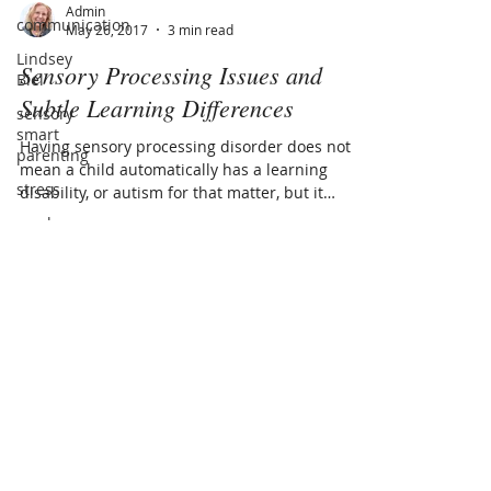
communication
Lindsey
Admin
Biel
May 26, 2017
3 min read
sensory
Sensory Processing Issues and
smart
parenting
Subtle Learning Differences
stress
Having sensory processing disorder does not
masks
mean a child automatically has a learning
disability, or autism for that matter, but it
covid-19
does...