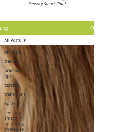
Sensory Smart Child
Blog
All Posts
All Posts
trauma
practical
tips
testing
transitions
apraxia
sensory
smart
parenting
strategies