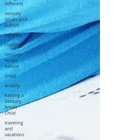
different
sensory
issues and
autism
holidays
clothing
sensory
issues
nature
smell
anxiety
Raising a
Sensory
Smart
Child
traveling
and
vacations