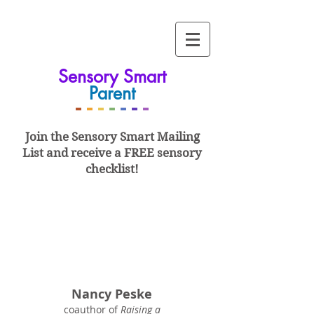
Sensory Smart
Parent
-
-
-
-
-
-
-
Join the Sensory Smart
Mailing
List and
receive a FREE sensory
checklist!
Nancy Peske
coauthor of
Raising a