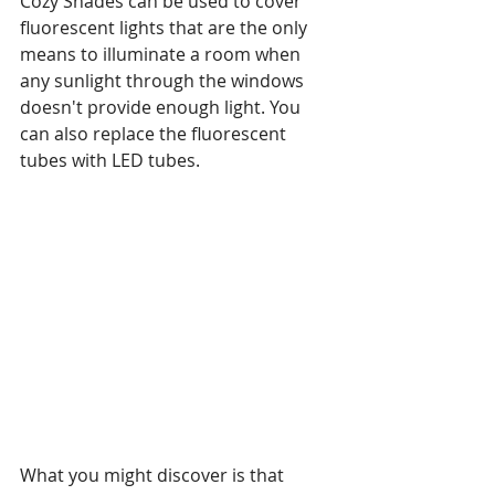
Cozy Shades can be used to cover 
fluorescent lights that are the only 
means to illuminate a room when 
any sunlight through the windows 
doesn't provide enough light. You 
can also replace the fluorescent 
tubes with LED tubes.
What you might discover is that 