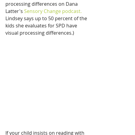
processing differences on Dana 
Latter's 
Sensory Change podcast.
Lindsey says up to 50 percent of the 
kids she evaluates for SPD have 
visual processing differences.)
If your child insists on reading with 