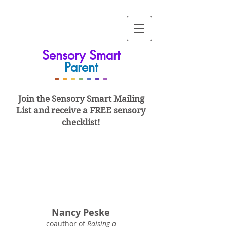
Sensory Smart
Parent
-
-
-
-
-
-
-
Join the Sensory Smart
Mailing
List and
receive a FREE sensory
checklist!
Nancy Peske
coauthor of
Raising a