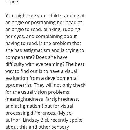
space
You might see your child standing at 
an angle or positioning her head at 
an angle to read, blinking, rubbing 
her eyes, and complaining about 
having to read. Is the problem that 
she has astigmatism and is trying to 
compensate? Does she have 
difficulty with eye teaming? The best 
way to find out is to have a visual 
evaluation from a developmental 
optometrist. They will not only check 
for the usual vision problems 
(nearsightedness, farsightedness, 
and astigmatism) but for visual 
processing differences. (My co-
author, Lindsey Biel, recently spoke 
about this and other sensory 