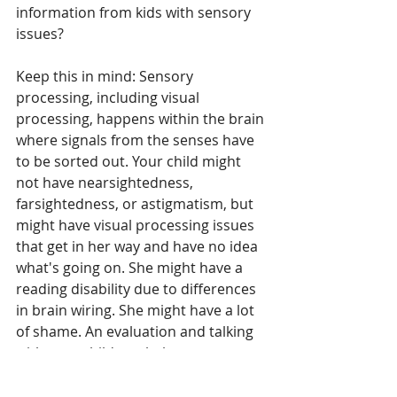
information from kids with sensory 
issues?
Keep this in mind: Sensory 
processing, including visual 
processing, happens within the brain 
where signals from the senses have 
to be sorted out. Your child might 
not have nearsightedness, 
farsightedness, or astigmatism, but 
might have visual processing issues 
that get in her way and have no idea 
what's going on. She might have a 
reading disability due to differences 
in brain wiring. She might have a lot 
of shame. An evaluation and talking 
with your child can help you get 
answers that can help you address 
any issues she's having. See 