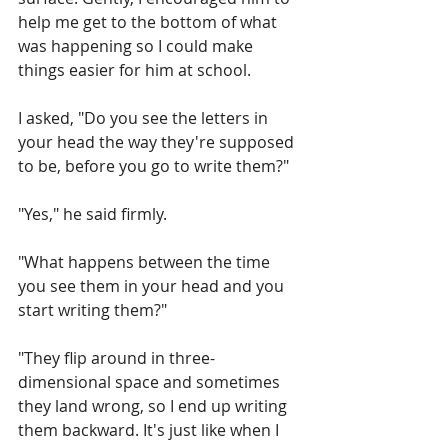
help me get to the bottom of what 
was happening so I could make 
things easier for him at school.
I asked, "Do you see the letters in 
your head the way they're supposed 
to be, before you go to write them?"
"Yes," he said firmly.
"What happens between the time 
you see them in your head and you 
start writing them?"
"They flip around in three-
dimensional space and sometimes 
they land wrong, so I end up writing 
them backward. It's just like when I 