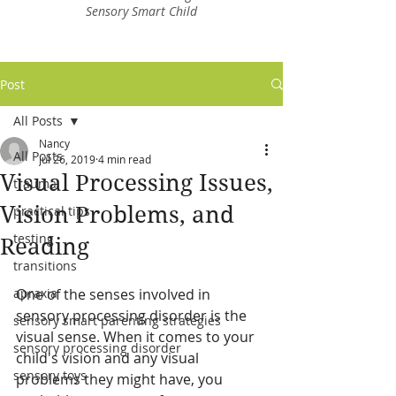
Sensory Smart Child
Post
All Posts
Nancy
All Posts
Jul 26, 2019
4 min read
Visual Processing Issues,
trauma
Vision Problems, and
practical tips
testing
Reading
transitions
apraxia
One of the senses involved in 
sensory processing disorder is the 
sensory smart parenting strategies
visual sense. When it comes to your 
sensory processing disorder
child's vision and any visual 
sensory toys
problems they might have, you 