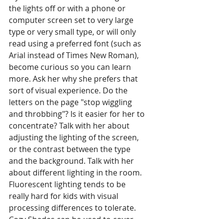
the lights off or with a phone or 
computer screen set to very large 
type or very small type, or will only 
read using a preferred font (such as 
Arial instead of Times New Roman), 
become curious so you can learn 
more. Ask her why she prefers that 
sort of visual experience. Do the 
letters on the page "stop wiggling 
and throbbing"? Is it easier for her to 
concentrate? Talk with her about 
adjusting the lighting of the screen, 
or the contrast between the type 
and the background. Talk with her 
about different lighting in the room. 
Fluorescent lighting tends to be 
really hard for kids with visual 
processing differences to tolerate. 