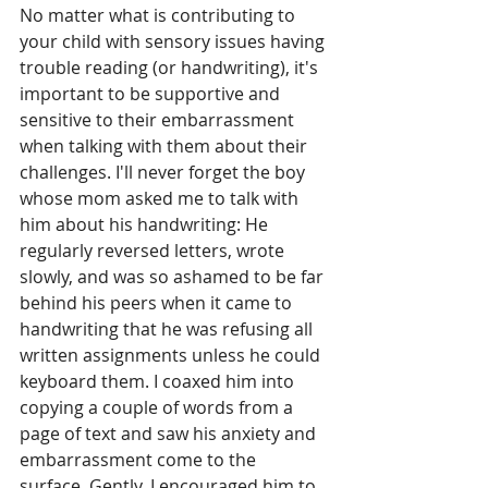
No matter what is contributing to 
your child with sensory issues having 
trouble reading (or handwriting), it's 
important to be supportive and 
sensitive to their embarrassment 
when talking with them about their 
challenges. I'll never forget the boy 
whose mom asked me to talk with 
him about his handwriting: He 
regularly reversed letters, wrote 
slowly, and was so ashamed to be far 
behind his peers when it came to 
handwriting that he was refusing all 
written assignments unless he could 
keyboard them. I coaxed him into 
copying a couple of words from a 
page of text and saw his anxiety and 
embarrassment come to the 
surface. Gently, I encouraged him to 