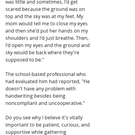
was little and sometimes, I'd get 
scared because the ground was on 
top and the sky was at my feet. My 
mom would tell me to close my eyes 
and then she'd put her hands on my 
shoulders and I'd just breathe. Then, 
I'd open my eyes and the ground and 
sky would be back where they're 
supposed to be."
The school-based professional who 
had evaluated him had reported, "He 
doesn't have any problem with 
handwriting besides being 
noncompliant and uncooperative."
Do you see why I believe it's vitally 
important to be patient, curious, and 
supportive while gathering 