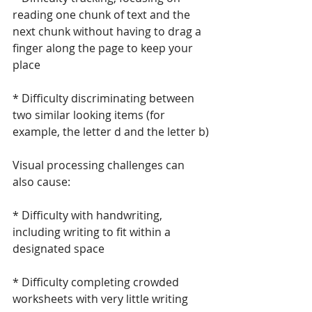
reading one chunk of text and the 
next chunk without having to drag a 
finger along the page to keep your 
place
* Difficulty discriminating between 
two similar looking items (for 
example, the letter d and the letter b)
Visual processing challenges can 
also cause:
* Difficulty with handwriting, 
including writing to fit within a 
designated space
* Difficulty completing crowded 
worksheets with very little writing 