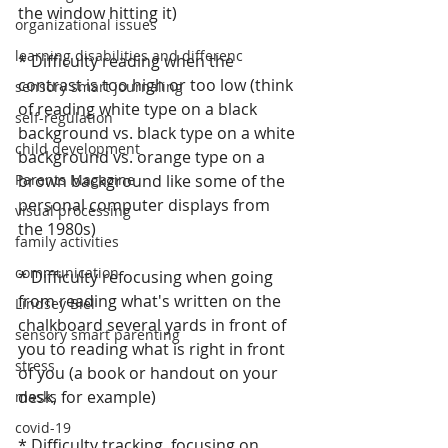
the window hitting it)
organizational issues
learning disabilities and differenc
* Difficulty reading when the 
contrast is too high or too low (think 
sensory smart journaling
of reading white type on a black 
self-regulation
background vs. black type on a white 
child development
background vs. orange type on a 
Parents Magazine
brown background like some of the 
personal computer displays from 
visual processing
the 1980s)
family activities
communication
* Difficulty refocusing when going 
from reading what's written on the 
Lindsey Biel
chalkboard several yards in front of 
sensory smart parenting
you to reading what is right in front 
stress
of you (a book or handout on your 
desk, for example)
masks
covid-19
* Difficulty tracking, focusing on 