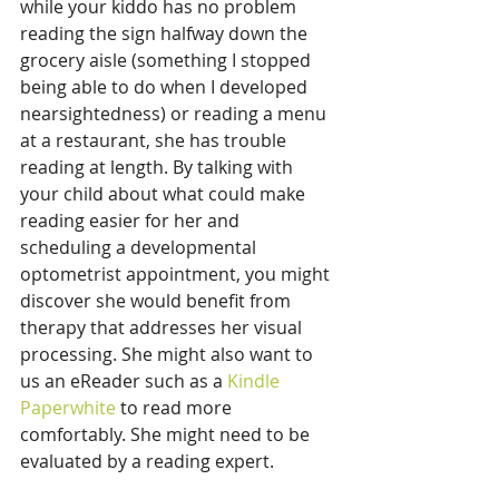
while your kiddo has no problem 
reading the sign halfway down the 
grocery aisle (something I stopped 
being able to do when I developed 
nearsightedness) or reading a menu 
at a restaurant, she has trouble 
reading at length. By talking with 
your child about what could make 
reading easier for her and 
scheduling a developmental 
optometrist appointment, you might 
discover she would benefit from 
therapy that addresses her visual 
processing. She might also want to 
us an eReader such as a 
Kindle 
Paperwhite
 to read more 
comfortably. She might need to be 
evaluated by a reading expert.