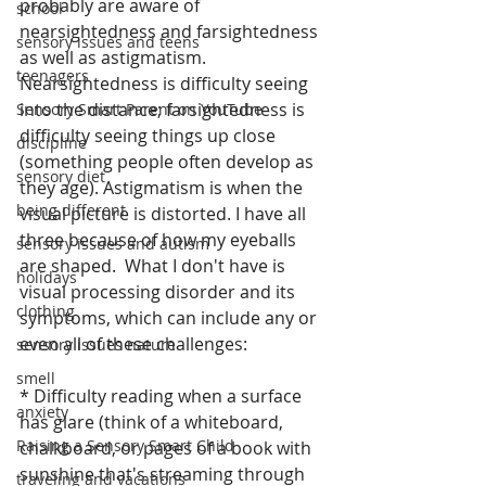
probably are aware of 
school
nearsightedness and farsightedness 
sensory issues and teens
as well as astigmatism. 
teenagers
Nearsightedness is difficulty seeing 
into the distance; farsightedness is 
Sensory Smart Parent on YouTube
difficulty seeing things up close 
discipline
(something people often develop as 
sensory diet
they age). Astigmatism is when the 
being different
visual picture is distorted. I have all 
three because of how my eyeballs 
sensory issues and autism
are shaped.  What I don't have is 
holidays
visual processing disorder and its 
clothing
symptoms, which can include any or 
even all of these challenges:
sensory issues nature
smell
* Difficulty reading when a surface 
anxiety
has glare (think of a whiteboard, 
Raising a Sensory Smart Child
chalkboard, or pages of a book with 
sunshine that's streaming through 
traveling and vacations