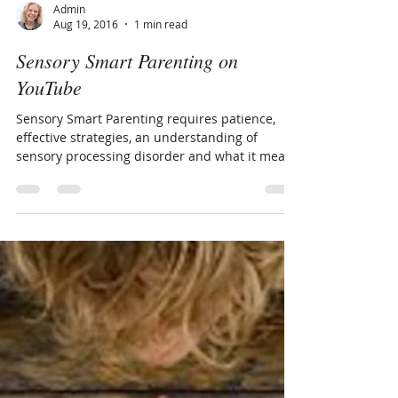
Admin
Aug 19, 2016
1 min read
Sensory Smart Parenting on
YouTube
Sensory Smart Parenting requires patience,
effective strategies, an understanding of
sensory processing disorder and what it means
to be...