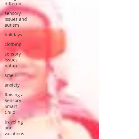
different
sensory
issues and
autism
holidays
clothing
sensory
issues
nature
smell
anxiety
Raising a
Sensory
Smart
Child
traveling
and
vacations