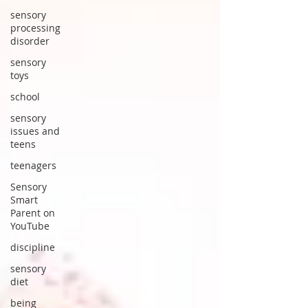
sensory
processing
disorder
sensory
toys
school
sensory
issues and
teens
teenagers
Sensory
Smart
Parent on
YouTube
discipline
sensory
diet
being