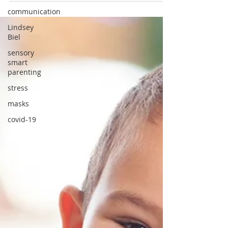
communication
Lindsey
Biel
sensory
smart
parenting
stress
masks
covid-19