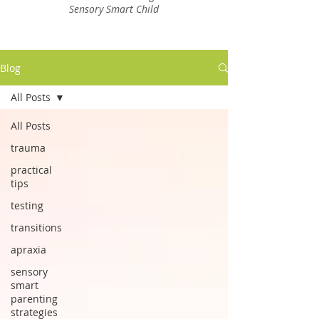
Sensory Smart Child
Blog
All Posts
All Posts
trauma
practical
tips
testing
transitions
apraxia
sensory
smart
parenting
strategies