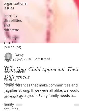
organizational
issues
learning
disabilities
and
differenc
sensory
smart
journaling
self-
regulation
child
Nancy
Jul 25, 2018
2 min read
development
Parents
Help Your Child Appreciate Their
Magazine
Differences
visual
processing
It is differences that make communities and
families strong. If we were all alike, we would
family
be weak as a group. Every family needs a...
activities