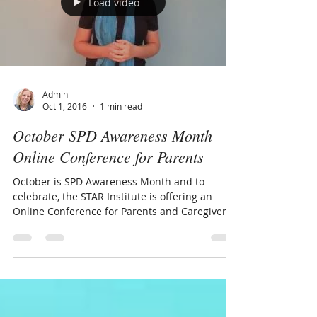
Load video
Admin
Oct 1, 2016
1 min read
October SPD Awareness Month
Online Conference for Parents
October is SPD Awareness Month and to
celebrate, the STAR Institute is offering an
Online Conference for Parents and Caregivers.
Join me...