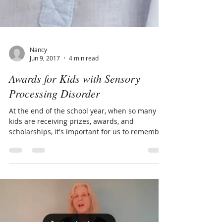
Nancy
Jun 9, 2017
4 min read
Awards for Kids with Sensory
Processing Disorder
At the end of the school year, when so many
kids are receiving prizes, awards, and
scholarships, it's important for us to remember
that