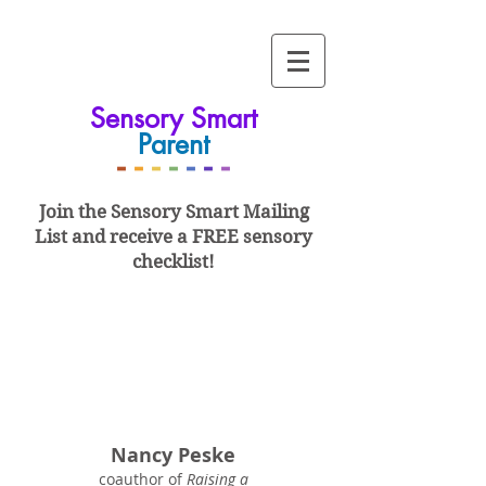
Sensory Smart
Parent
-
-
-
-
-
-
-
Join the Sensory Smart
Mailing
List and
receive a FREE sensory
checklist!
Nancy Peske
coauthor of
Raising a