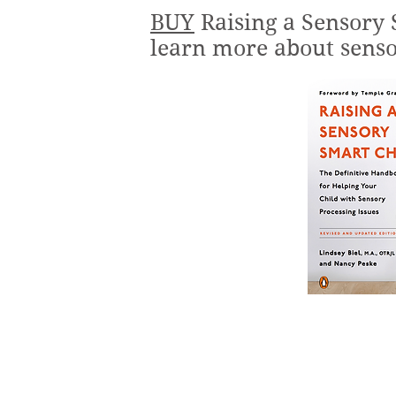
BUY
Raising a Sensory 
learn more about senso