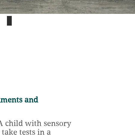
Understanding
each
student's
unique
sensory
needs
is
key
to
success
in
the
classroom.
nments and
 child with sensory
take tests in a