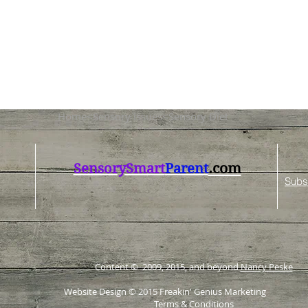
Home<Sensory Issues<Sensory Diet
.com
SensorySmart
Parent
Subs
Content © 2009, 2015, and beyond
Nancy Peske
Website Design © 2015
Freakin' Genius Marketing
Terms & Conditions