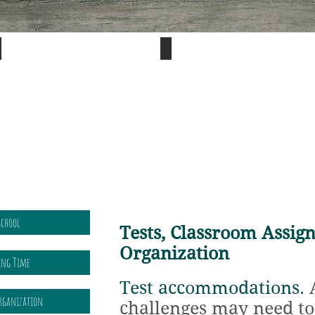
Visual
Sensory
processing
issues
differences
affect
can
handwriting,
affect
vision,
reading.
and
more.
School
Tests, Classroom Assig
Organization
ning Time
Test accommodations.
A
Organization
challenges may need to 