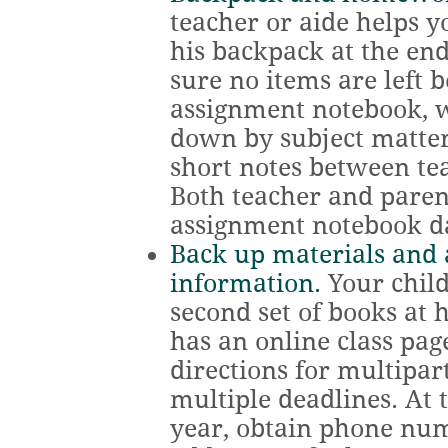
teacher or aide helps y
his backpack at the end
sure no items are left 
assignment notebook, 
down by subject matte
short notes between te
Both teacher and parent
assignment notebook da
Back up materials and
information.
Your child
second set of books at 
has an online class pag
directions for multipa
multiple deadlines. At 
year, obtain phone nu