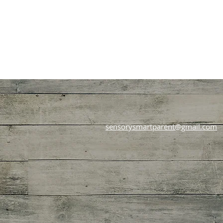
sensorysmartparent@gmail.com