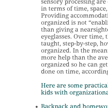
sensory processing are
in terms of time, space,
Providing accommodati
organized is not “enab
than giving a nearsight
eyeglasses. Over time, 
taught, step-by-step, h
organized. In the mea
more help than the aver
organized so he can ge
done on time, according
Here are some practical
kids with organizationa
Backpack and homewor