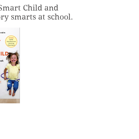
Smart Child and
ry smarts at school.